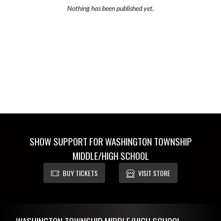
Nothing has been published yet.
SHOW SUPPORT FOR WASHINGTON TOWNSHIP
MIDDLE/HIGH SCHOOL
BUY TICKETS
VISIT STORE
Skip Footer
WASHINGTON TOWNSHIP MIDDLE/HIGH SCHOOL