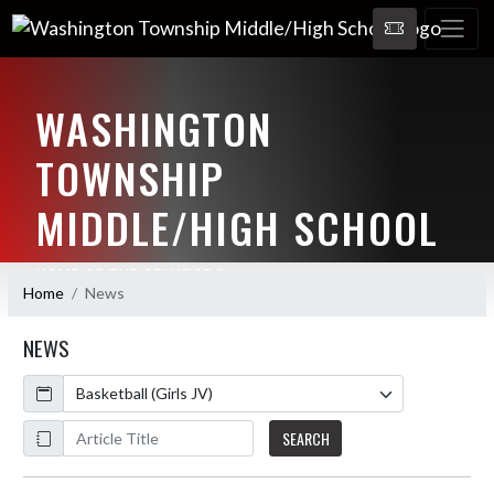
WASHINGTON
TOWNSHIP
MIDDLE/HIGH SCHOOL
HOME OF THE SENATORS
Home
News
NEWS
Calendar
ArticleName
SEARCH