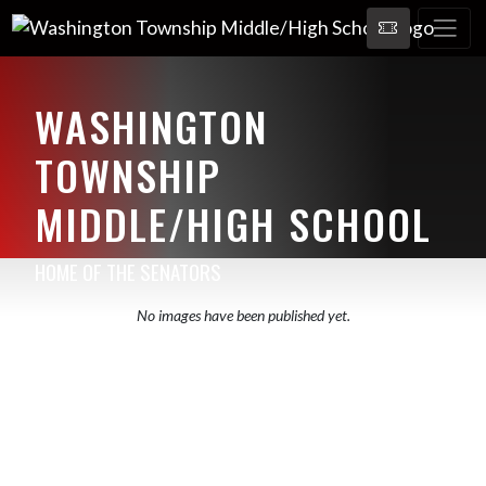
WASHINGTON
TOWNSHIP
MIDDLE/HIGH SCHOOL
HOME OF THE SENATORS
No images have been published yet.