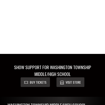
SHOW SUPPORT FOR WASHINGTON TOWNSHIP
MIDDLE/HIGH SCHOOL
BUY TICKETS
VISIT STORE
Skip Footer
WASHINGTON TOWNSHIP MIDDLE/HIGH SCHOOL