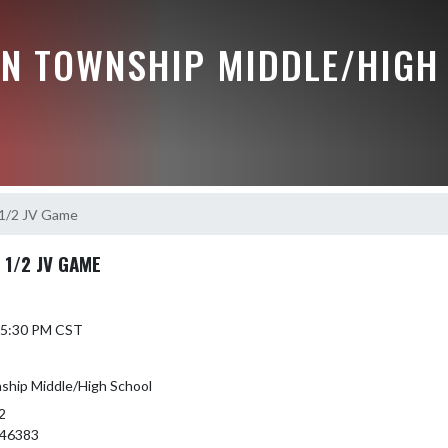
N TOWNSHIP MIDDLE/HIGH
 1/2 JV Game
 1/2 JV GAME
6 5:30 PM CST
hip Middle/High School
2
 46383