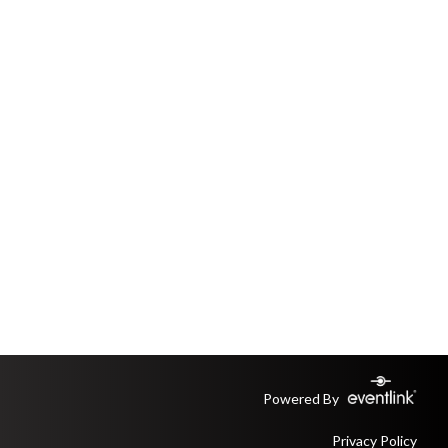
Powered By
Privacy Policy