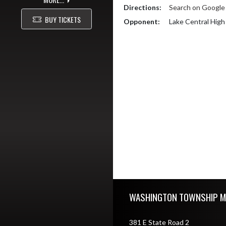
Directions:
Search on Googl
BUY TICKETS
Opponent:
Lake Central High
Skip Footer
WASHINGTON TOWNSHIP M
381 E State Road 2