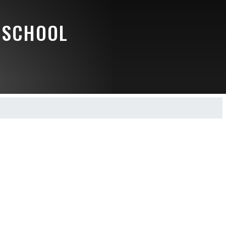
 SCHOOL