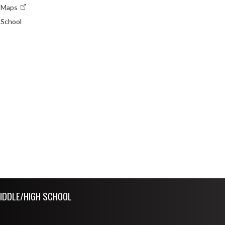
e Maps
 School
IDDLE/HIGH SCHOOL