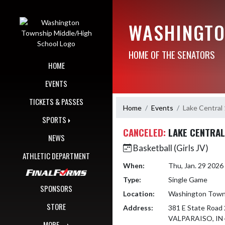
Skip Navigation Menu
WASHINGTO
HOME OF THE SENATORS
HOME
EVENTS
TICKETS & PASSES
Home
Events
Lake Central
SPORTS
CANCELED:
LAKE CENTRAL
NEWS
Basketball (Girls JV)
ATHLETIC DEPARTMENT
When:
Thu, Jan. 29 202
Type:
Single Game
SPONSORS
Location:
Washington Towns
STORE
Address:
381 E State Road 
VALPARAISO, IN
MORE...