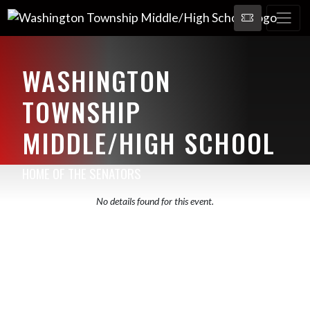
WASHINGTON
TOWNSHIP
MIDDLE/HIGH SCHOOL
HOME OF THE SENATORS
No details found for this event.