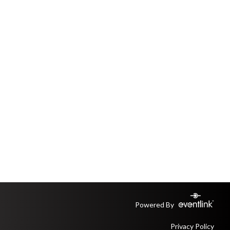
Powered By
Privacy Policy