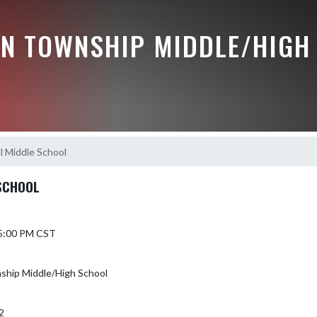
N TOWNSHIP MIDDLE/HIGH
l Middle School
SCHOOL
 5:00 PM CST
hip Middle/High School
2