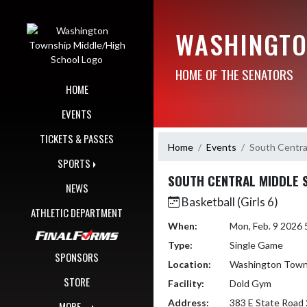
Skip Navigation Menu
WASHINGTO
HOME OF THE SENATORS
HOME
EVENTS
TICKETS & PASSES
Home
Events
South Centra
SPORTS
SOUTH CENTRAL MIDDLE 
NEWS
Basketball (Girls 6)
ATHLETIC DEPARTMENT
When:
Mon, Feb. 9 2026
Type:
Single Game
SPONSORS
Location:
Washington Towns
STORE
Facility:
Dold Gym
Address:
383 E State Road 
MORE...