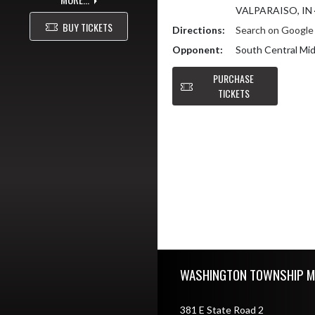
VALPARAISO, IN
BUY TICKETS
Directions:
Search on Googl
Opponent:
South Central Mid
PURCHASE
TICKETS
Skip Footer
WASHINGTON TOWNSHIP M
381 E State Road 2