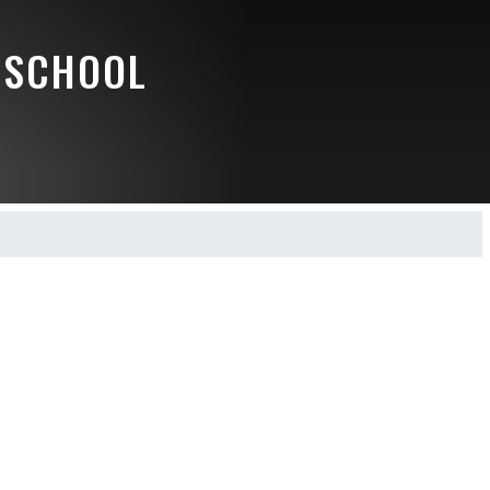
 SCHOOL