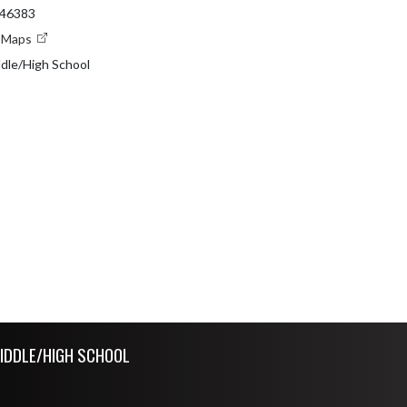
 46383
e Maps
dle/High School
IDDLE/HIGH SCHOOL