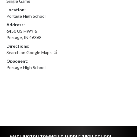
Single Game
Location:
Portage High School
Address:
6450 US HWY 6
Portage, IN 46368
Directions:
Search on Google Maps
Opponent:
Portage High School
Skip Footer
WASHINGTON TOWNSHIP MIDDLE/HIGH SCHOOL