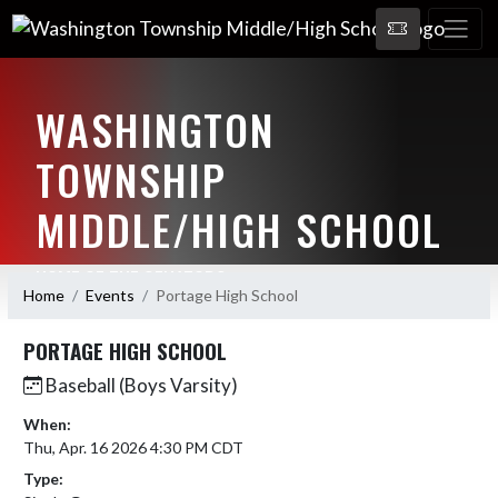
WASHINGTON
TOWNSHIP
MIDDLE/HIGH SCHOOL
HOME OF THE SENATORS
Home
Events
Portage High School
PORTAGE HIGH SCHOOL
Baseball (Boys Varsity)
When:
Thu, Apr. 16 2026 4:30 PM CDT
Type: