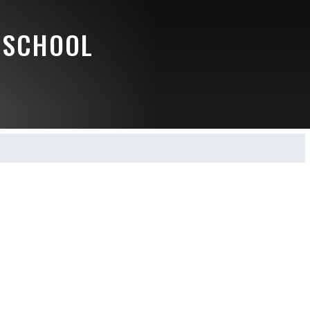
 SCHOOL