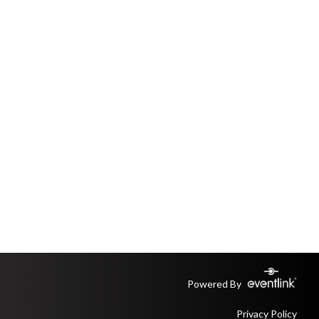
Powered By
Privacy Policy