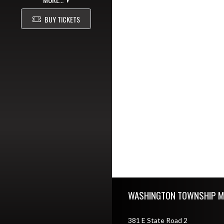
BUY TICKETS
Skip Footer
WASHINGTON TOWNSHIP M
381 E State Road 2