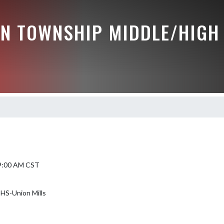
N TOWNSHIP MIDDLE/HIGH
 9:00 AM CST
HS-Union Mills