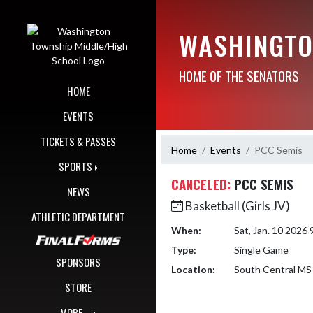
Skip Navigation Menu
WASHINGTO
HOME OF THE SENATORS
HOME
EVENTS
TICKETS & PASSES
Home
Events
PCC Semis
SPORTS
CANCELED:
PCC SEMIS
NEWS
Basketball (Girls JV)
ATHLETIC DEPARTMENT
When:
Sat, Jan. 10 2026
Type:
Single Game
SPONSORS
Location:
South Central MS 
STORE
MORE...