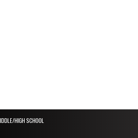
IDDLE/HIGH SCHOOL