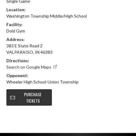
Single Game
Location:
Washington Township Middle/High School
Facility:
Dold Gym
Address:
383 E State Road 2
VALPARAISO, IN 46383
Directions:
Search on Google Maps
Opponent:
Wheeler High School-Union Township
PURCHASE
TICKETS
Skip Footer