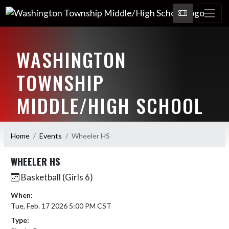
WASHINGTON
TOWNSHIP
MIDDLE/HIGH SCHOOL
HOME OF THE SENATORS
Home
Events
Wheeler HS
WHEELER HS
Basketball (Girls 6)
When:
Tue, Feb. 17 2026 5:00 PM CST
Type: