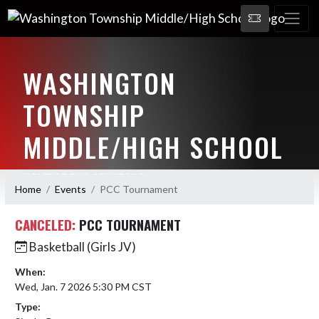
WASHINGTON
TOWNSHIP
MIDDLE/HIGH SCHOOL
HOME OF THE SENATORS
Home
Events
PCC Tournament
CANCELED:
PCC TOURNAMENT
Basketball (Girls JV)
When:
Wed, Jan. 7 2026 5:30 PM CST
Type: