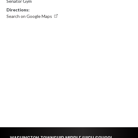
Senator Gym
Directions:
Search on Google Maps
Skip Footer
WASHINGTON TOWNSHIP MIDDLE/HIGH SCHOOL