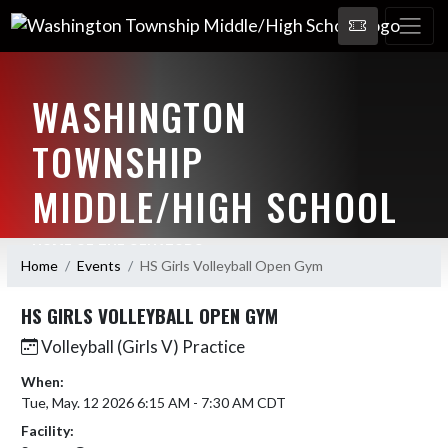
WASHINGTON
TOWNSHIP
MIDDLE/HIGH SCHOOL
HOME OF THE SENATORS
Home
Events
HS Girls Volleyball Open Gym
HS GIRLS VOLLEYBALL OPEN GYM
Volleyball (Girls V) Practice
When:
Tue, May. 12 2026 6:15 AM - 7:30 AM CDT
Facility: