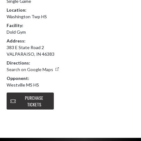
Single Game
Location:
Washington Twp HS
Facility:
Dold Gym
Address:
383 E State Road 2
VALPARAISO, IN 46383
Directions:
Search on Google Maps
Opponent:
Westville MS HS
PURCHASE
TICKETS
Skip Footer