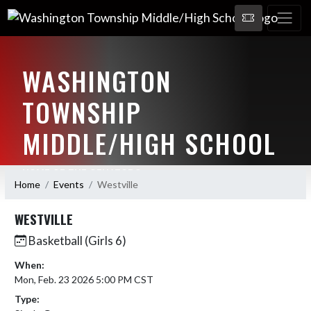
WASHINGTON
TOWNSHIP
MIDDLE/HIGH SCHOOL
HOME OF THE SENATORS
Home
Events
Westville
WESTVILLE
Basketball (Girls 6)
When:
Mon, Feb. 23 2026 5:00 PM CST
Type: